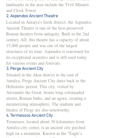
landmarks in the area include the Yivli Minaret
and Clock Tower.
2. Aspendos Ancient Theatre
Located in Antalya’s Serik district, the Aspendos
Ancient Theatre is one of the best-preserved
Roman theatres from antiquity. Built in the 2nd
century AD, this theatre has a capacity of about
15,000 people and was one of the largest
structures of its time. Aspendos is renowned for
its exceptional acoustics and is still used today
for various events and festivals.
3. Perge Ancient City
Situated in the Aksu district to the east of
Antalya, Perge Ancient City dates back to the
Hellenistic period. This city, visited by
Alexander the Great, boasts long colonnaded
streets, Roman baths, and an agora, creating a
mesmerizing atmosphere. The stadium and
theatre of Perge are also noteworthy.
4. Termessos Ancient City
Termessos, located about 30 kilometers from
Antalya city center, is an ancient city perched
high on a mountain. Known as the "Eagle’s