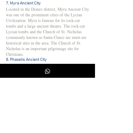
7. Myra Ancient City
Located in the Demre district, Myra Ancient City
was one of the prominent cities of the Lycian
Civilization. Myra is famous for its rock-cut
tombs and a large ancient theatre. The rock-cut
Lycian tombs and the Church of St. Nicholas
(commonly known as Santa Claus) are must-see
historical sites in the area. The Church of St.
Nicholas is an important pilgrimage site for
Christians.
8. Phaselis Ancient City
Phaselis, located near Kemer in Antalya, is
another ancient Lycian city situated by the sea.
During the Roman period, Phaselis was an
important port city. The city’s three harbors,
agora, theatre, and bathhouse ruins are worth
visiting. Additionally, the ancient city is
surrounded by forests, making it an ideal spot for
hiking and enjoying the beach.
9. Sillyon Ancient City
Located near Serik, Sillyon Ancient City is a
quieter destination compared to other well-
known ancient cities. Sillyon contains remains