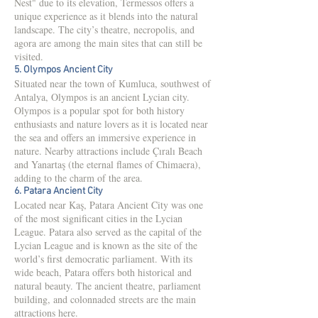
Nest" due to its elevation, Termessos offers a
unique experience as it blends into the natural
landscape. The city’s theatre, necropolis, and
agora are among the main sites that can still be
visited.
5. Olympos Ancient City
Situated near the town of Kumluca, southwest of
Antalya, Olympos is an ancient Lycian city.
Olympos is a popular spot for both history
enthusiasts and nature lovers as it is located near
the sea and offers an immersive experience in
nature. Nearby attractions include Çıralı Beach
and Yanartaş (the eternal flames of Chimaera),
adding to the charm of the area.
6. Patara Ancient City
Located near Kaş, Patara Ancient City was one
of the most significant cities in the Lycian
League. Patara also served as the capital of the
Lycian League and is known as the site of the
world’s first democratic parliament. With its
wide beach, Patara offers both historical and
natural beauty. The ancient theatre, parliament
building, and colonnaded streets are the main
attractions here.