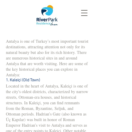
Antalya is one of Turkey’s most important tourist
destinations, attracting attention not only for its
natural beauty but also for its rich history. There
are numerous historical sites in and around
Antalya that are worth visiting. Here are some of
the key historical places you can explore in
Antalya:
1. Kaleiçi (Old Town)
Located in the heart of Antalya, Kaleiçi is one of
the city's oldest districts, characterized by narrow
streets, Ottoman-era houses, and historical
structures. In Kaleiçi, you can find remnants
from the Roman, Byzantine, Seljuk, and
Ottoman periods. Hadrian’s Gate (also known as
Üç Kapılar) was built in honor of Roman
Emperor Hadrian’s visit to Antalya and serves as
one of the entry points to Kaleiçi. Other notable