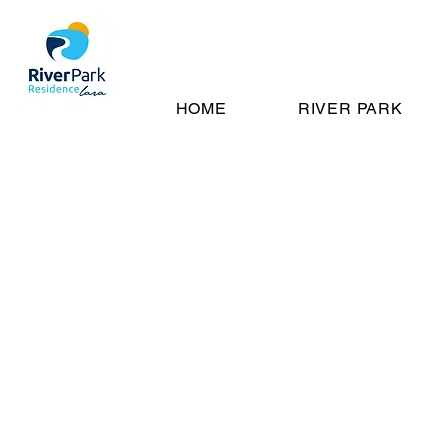
HOME
RIVER PARK