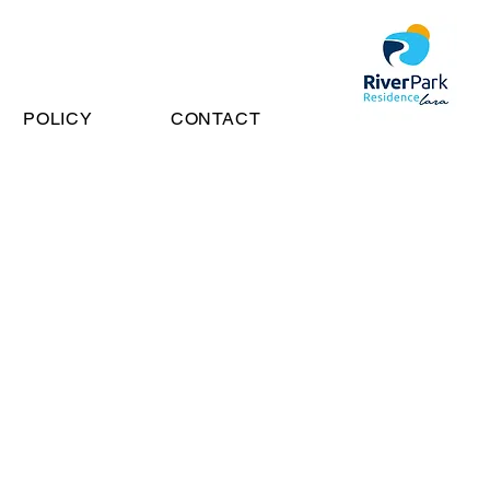
POLICY
CONTACT