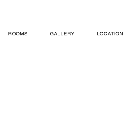
ROOMS
GALLERY
LOCATION