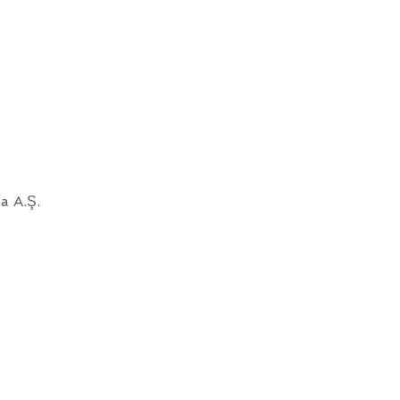
a A.Ş.