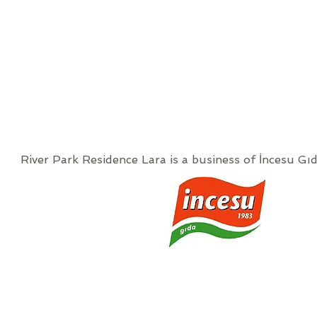
River Park Residence Lara is a business of İncesu Gıd